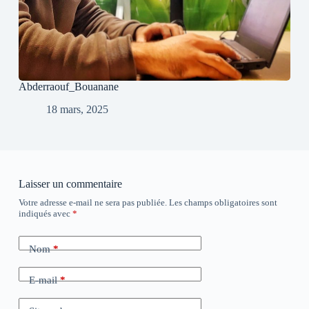
Abderraouf_Bouanane
18 mars, 2025
Laisser un commentaire
Votre adresse e-mail ne sera pas publiée.
Les champs obligatoires sont
indiqués avec
*
Nom
*
E-mail
*