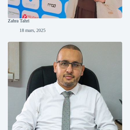
Zahra Tahri
18 mars, 2025