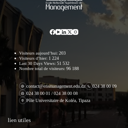
203
Visiteurs aujourd’hui:
1 224
Visiteurs d’hier:
51 532
Last 30 Days Views:
96 188
Nombre total de visiteurs:
contact@ensmanagement.edu.dz
024 38 00 09
024 38 00 01 / 024 38 00 08
Pôle Universitaire de Koléa, Tipaza
lien utiles