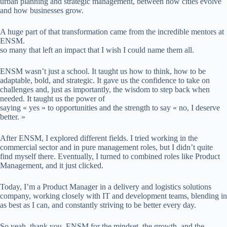
urban planning and strategic management, between how cities evolve
and how businesses grow.
A huge part of that transformation came from the incredible mentors at
ENSM.
so many that left an impact that I wish I could name them all.
ENSM wasn’t just a school. It taught us how to think, how to be
adaptable, bold, and strategic. It gave us the confidence to take on
challenges and, just as importantly, the wisdom to step back when
needed. It taught us the power of
saying « yes » to opportunities and the strength to say « no, I deserve
better. »
After ENSM, I explored different fields. I tried working in the
commercial sector and in pure management roles, but I didn’t quite
find myself there. Eventually, I turned to combined roles like Product
Management, and it just clicked.
Today, I’m a Product Manager in a delivery and logistics solutions
company, working closely with IT and development teams, blending in
as best as I can, and constantly striving to be better every day.
So yeah, thank you, ENSM for the mindset, the growth, and the