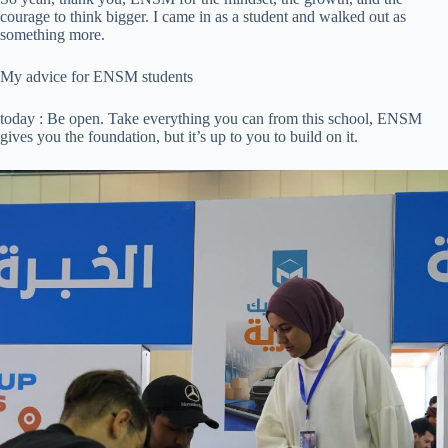
courage to think bigger. I came in as a student and walked out as
something more.
My advice for ENSM students
today : Be open. Take everything you can from this school, ENSM
gives you the foundation, but it’s up to you to build on it.