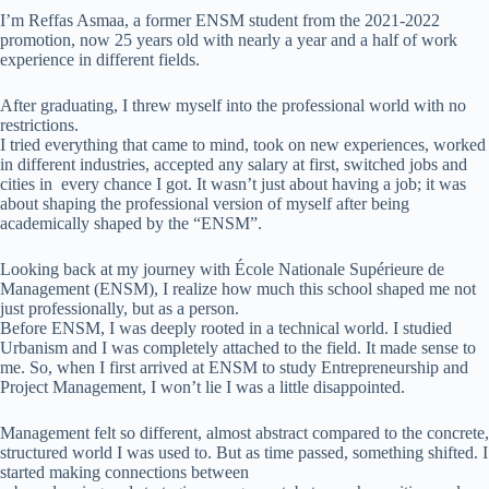
I’m Reffas Asmaa, a former ENSM student from the 2021-2022
promotion, now 25 years old with nearly a year and a half of work
experience in different fields.
After graduating, I threw myself into the professional world with no
restrictions.
I tried everything that came to mind, took on new experiences, worked
in different industries, accepted any salary at first, switched jobs and
cities in every chance I got. It wasn’t just about having a job; it was
about shaping the professional version of myself after being
academically shaped by the “ENSM”.
Looking back at my journey with École Nationale Supérieure de
Management (ENSM), I realize how much this school shaped me not
just professionally, but as a person.
Before ENSM, I was deeply rooted in a technical world. I studied
Urbanism and I was completely attached to the field. It made sense to
me. So, when I first arrived at ENSM to study Entrepreneurship and
Project Management, I won’t lie I was a little disappointed.
Management felt so different, almost abstract compared to the concrete,
structured world I was used to. But as time passed, something shifted. I
started making connections between