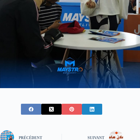
PRÉCÉDENT
SUIVANT