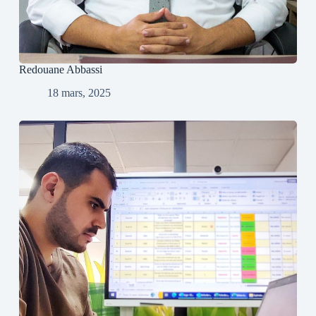
Redouane Abbassi
18 mars, 2025