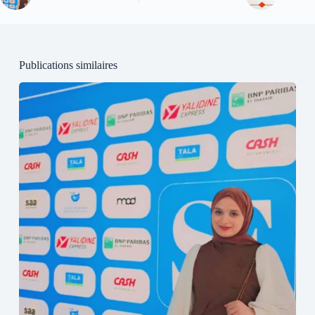
Publications similaires