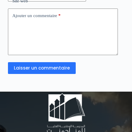
Site web
Ajouter un commentaire
*
Laisser un commentaire