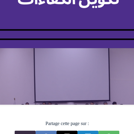
Partage cette page sur :