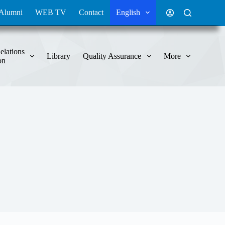
Alumni
WEB TV
Contact
English
elations
Library
Quality Assurance
More
on