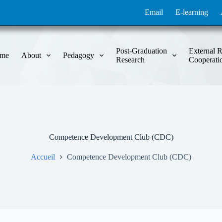
Email
E-learning
Post-Graduation
External R
me
About
Pedagogy
Research
Cooperati
Competence Development Club (CDC)
Accueil
Competence Development Club (CDC)