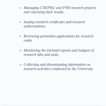
Managing CNEPRU and PNR research projects
and valorizing their results.
Issuing research certificates and research
authorizations.
Reviewing promotion applications for research
ranks
Monitoring the triennial reports and budgets of
research labs and units.
Collecting and disseminating information on
research activities conducted by the University.