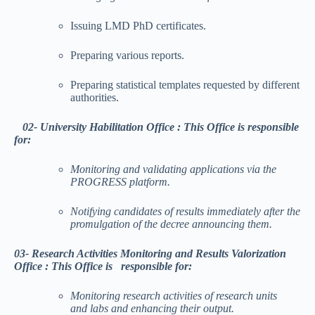
Issuing LMD PhD certificates.
Preparing various reports.
Preparing statistical templates requested by different
authorities.
02- University Habilitation Office :
This
Office is responsible
for:
Monitoring and validating applications via the
PROGRESS platform.
Notifying candidates of results immediately after the
promulgation of the decree announcing them.
03-
Research Activities Monitoring and Results Valorization
Office
:
This
Office is responsible for:
Monitoring research activities of research units
and labs and enhancing their output.