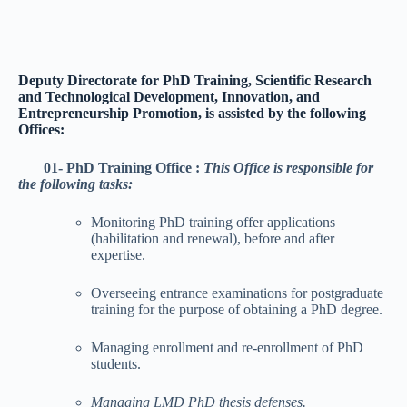
Deputy Directorate for PhD Training, Scientific Research
and Technological Development, Innovation, and
Entrepreneurship Promotion, is assisted by the following
Offices:
01- PhD Training Office :
This Office is responsible for
the following tasks:
Monitoring PhD training offer applications
(habilitation and renewal), before and after
expertise.
Overseeing entrance examinations for postgraduate
training for the purpose of obtaining a PhD degree.
Managing enrollment and re-enrollment of PhD
students.
Managing LMD PhD thesis defenses.