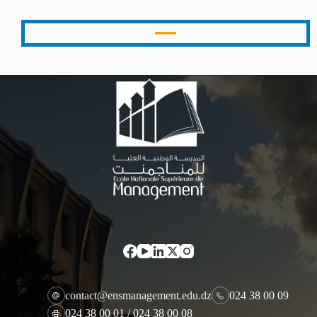
contact@ensmanagement.edu.dz
024 38 00 09
024 38 00 01 / 024 38 00 08