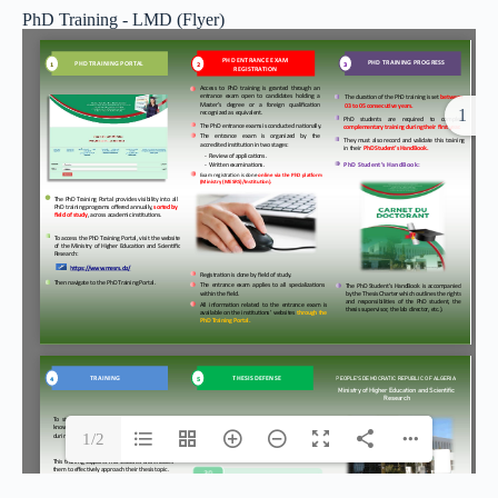
PhD Training - LMD (Flyer)
1
1/2