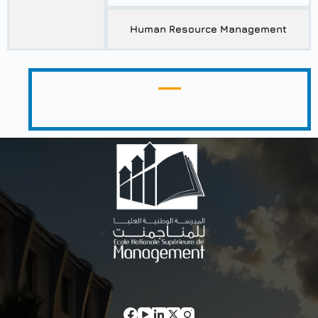
Human Resource Management