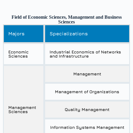
Field of Economic Sciences, Management and Business
Sciences
Majors
Specializations
Economic
Industrial Economics of Networks
Sciences
and Infrastructure
Management
Management of Organizations
Management
Quality Management
Sciences
Information Systems Management