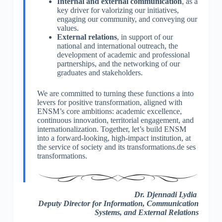
Internal and external communication
, as a
key driver for valorizing our initiatives,
engaging our community, and conveying our
values.
External relations
, in support of our
national and international outreach, the
development of academic and professional
partnerships, and the networking of our
graduates and stakeholders.
We are committed to turning these functions a into
levers for positive transformation, aligned with
ENSM’s core ambitions: academic excellence,
continuous innovation, territorial engagement, and
internationalization. Together, let’s build ENSM
into a forward-looking, high-impact institution, at
the service of society and its transformations.de ses
transformations.
Dr. Djennadi Lydia
Deputy Director for Information, Communication
Systems, and External Relations