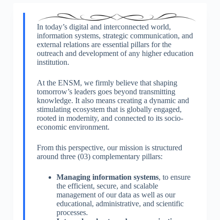
In today’s digital and interconnected world,
information systems, strategic communication, and
external relations are essential pillars for the
outreach and development of any higher education
institution.
At the ENSM, we firmly believe that shaping
tomorrow’s leaders goes beyond transmitting
knowledge. It also means creating a dynamic and
stimulating ecosystem that is globally engaged,
rooted in modernity, and connected to its socio-
economic environment.
From this perspective, our mission is structured
around three (03) complementary pillars:
Managing information systems
, to ensure
the efficient, secure, and scalable
management of our data as well as our
educational, administrative, and scientific
processes.