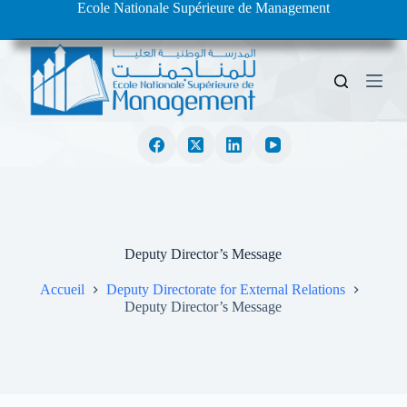
Ecole Nationale Supérieure de Management
S
k
i
p
t
o
c
o
n
t
e
n
t
Deputy Director’s Message
Accueil
Deputy Directorate for External Relations
Deputy Director’s Message