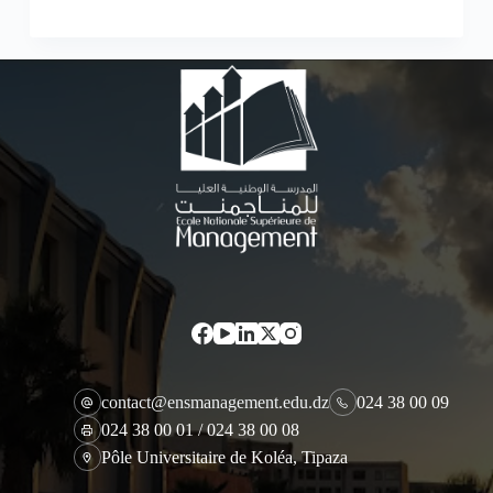
contact@ensmanagement.edu.dz
024 38 00 09
024 38 00 01 / 024 38 00 08
Pôle Universitaire de Koléa, Tipaza