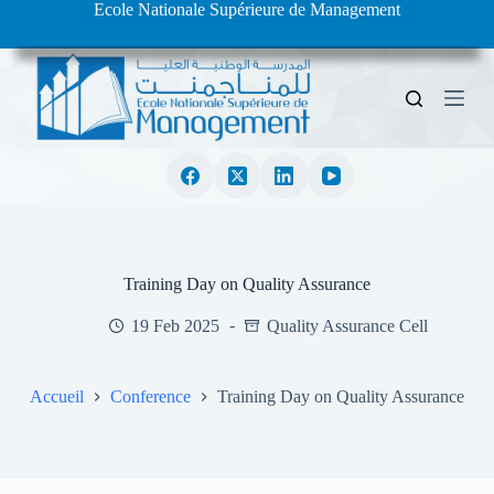
Ecole Nationale Supérieure de Management
S
k
i
p
t
o
c
o
n
t
e
n
t
Training Day on Quality Assurance
19 Feb 2025
Quality Assurance Cell
Accueil
Conference
Training Day on Quality Assurance