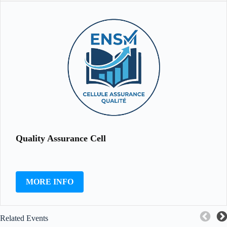
Quality Assurance Cell
MORE INFO
Related Events