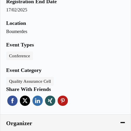
Registration End Date
17/02/2025
Location
Boumerdes
Event Types
Conference
Event Category
Quality Assurance Cell
Share With Friends
Organizer