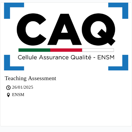
Teaching Assessment
26/01/2025
ENSM