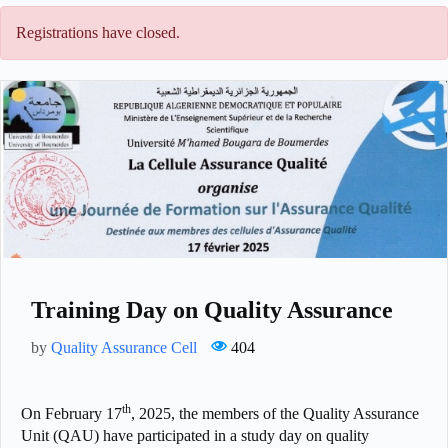
Registrations have closed.
Training Day on Quality Assurance
by
Quality Assurance Cell
404
th
On February 17
, 2025, the members of the Quality Assurance
Unit (QAU) have participated in a study day on quality