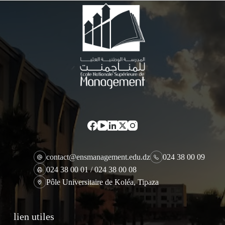
contact@ensmanagement.edu.dz
024 38 00 09
024 38 00 01 / 024 38 00 08
Pôle Universitaire de Koléa, Tipaza
lien utiles