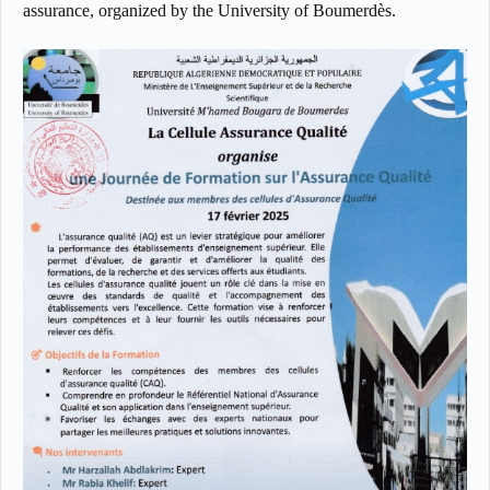
assurance, organized by the University of Boumerdès.