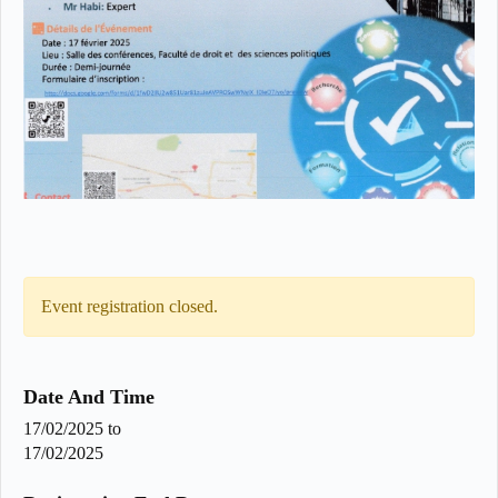
Event registration closed.
Date And Time
17/02/2025
to
17/02/2025