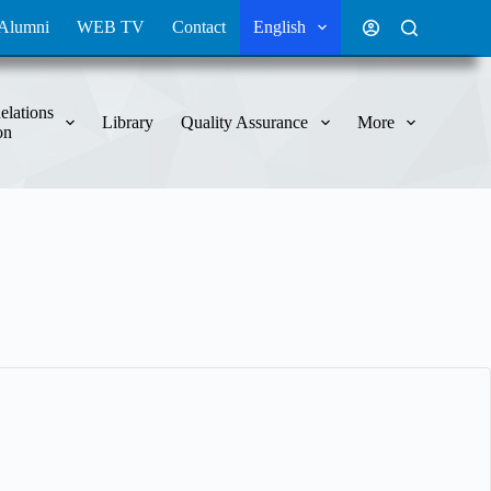
Alumni
WEB TV
Contact
English
elations
Library
Quality Assurance
More
on