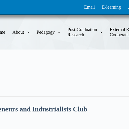
Email
E-learning
Post-Graduation
External R
me
About
Pedagogy
Research
Cooperati
neurs and Industrialists Club