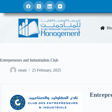
S
k
i
p
t
o
Ho
c
o
n
t
e
n
t
Entrepreneurs and Industrialists Club
ensm
25 February, 2025
Entrepre