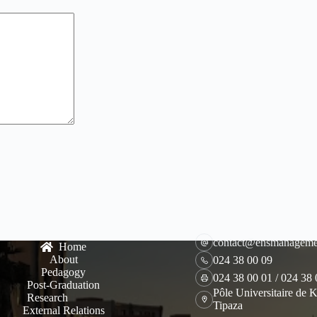
contact@ensmanageme
Home
About
024 38 00 09
Pedagogy
024 38 00 01 / 024 38
Post-Graduation
Pôle Universitaire de K
Research
Tipaza
External Relations