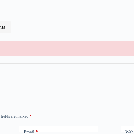
nts
 fields are marked
*
Email
*
Webs