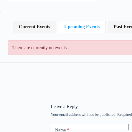
Current Events
Upcoming Events
Past Eve
There are currently no events.
Leave a Reply
Your email address will not be published.
Required
Name
*