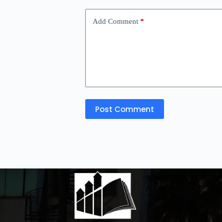
Add Comment
*
Post Comment