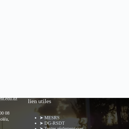
nt.edu.dz
lien utiles
 00 08
➤ MESRS
oléa,
➤ DG-RSDT
➤ Textes réglementaires