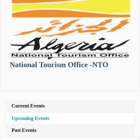
National Tourism Office -NTO
Current Events
Upcoming Events
Past Events