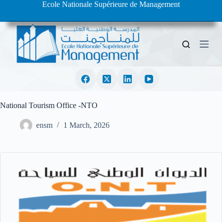
Ecole Nationale Supérieure de Management
S
k
i
p
t
o
c
o
n
t
e
National Tourism Office -NTO
n
t
ensm
1 March, 2026