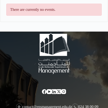
There are currently no events.
contact@ensmanagement.edu.dz
024 38 00 09