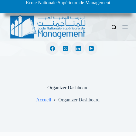
Ecole Nationale Supérieure de Management
S
k
i
p
t
o
c
o
n
t
e
n
t
Organizer Dashboard
Accueil
Organizer Dashboard