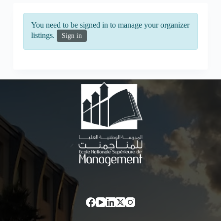
You need to be signed in to manage your organizer
listings.
Sign in