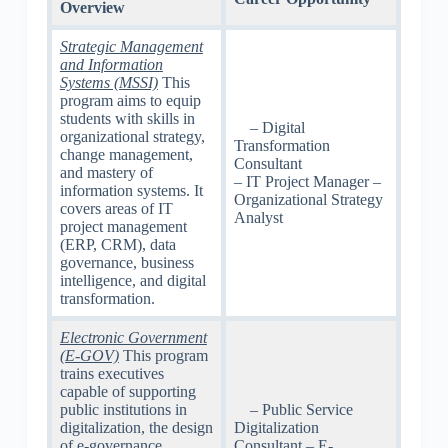
Overview
Strategic Management
and Information
Systems (MSSI)
This
program aims to equip
students with skills in
– Digital
organizational strategy,
Transformation
change management,
Consultant
and mastery of
– IT Project Manager –
information systems. It
Organizational Strategy
covers areas of IT
Analyst
project management
(ERP, CRM), data
governance, business
intelligence, and digital
transformation.
Electronic Government
(E-GOV)
This program
trains executives
capable of supporting
public institutions in
– Public Service
digitalization, the design
Digitalization
of e-governance
Consultant – E-