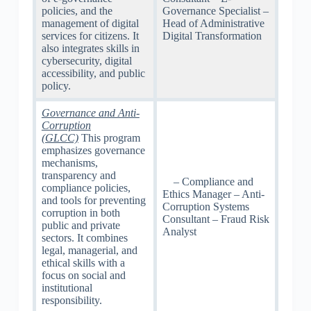
policies, and the
Governance Specialist –
management of digital
Head of Administrative
services for citizens. It
Digital Transformation
also integrates skills in
cybersecurity, digital
accessibility, and public
policy.
Governance and Anti-
Corruption
(GLCC)
This program
emphasizes governance
mechanisms,
transparency and
– Compliance and
compliance policies,
Ethics Manager – Anti-
and tools for preventing
Corruption Systems
corruption in both
Consultant – Fraud Risk
public and private
Analyst
sectors. It combines
legal, managerial, and
ethical skills with a
focus on social and
institutional
responsibility.