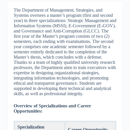
The Department of Management, Strategies, and
Systems oversees a master’s program (first and second
year) in three specializations: Strategic Management and
Information Systems (MSSI), E-Government (E-GOV),
and Governance and Anti-Corruption (GLCC). The
first year of the Master’s program consists of two (2)
semesters, each ending with examinations. The second
year comprises one academic semester followed by a
semester entirely dedicated to the completion of the
Master’s thesis, which concludes with a defense.
Thanks to a team of highly qualified university research
professors, the Department aims to train executives with
expertise in designing organizational strategies,
integrating information technologies, and promoting
ethical and transparent governance. Students are
supported in developing their technical and analytical
skills, as well as professional integrity.
Overview of Specializations and Career
Opportunities:
Specialization
Career Opportunity