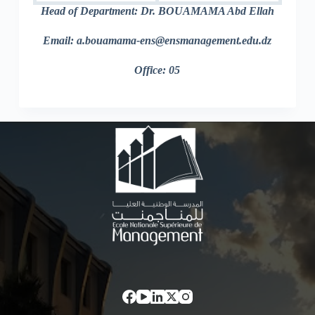
Head of Department: Dr. BOUAMAMA Abd Ellah
Email: a.bouamama-ens@ensmanagement.edu.dz
Office: 05