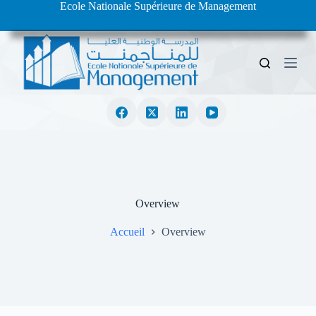
Ecole Nationale Supérieure de Management
S
k
i
p
t
o
c
o
n
t
e
n
t
Overview
Accueil
Overview