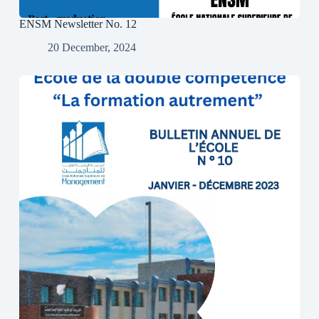
ENSM Newsletter No. 12
20 December, 2024