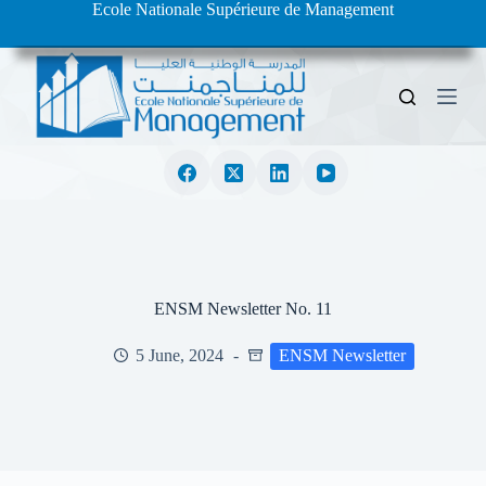
Ecole Nationale Supérieure de Management
S
k
i
p
t
o
c
o
n
t
e
n
t
ENSM Newsletter No. 11
5 June, 2024
ENSM Newsletter