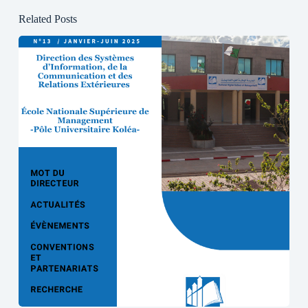
Related Posts