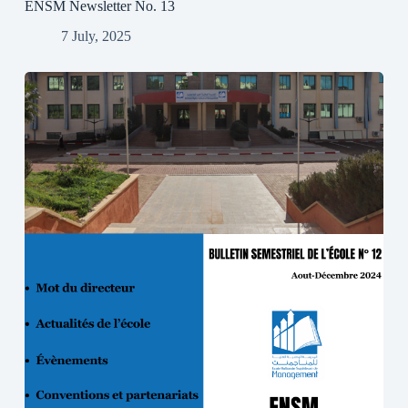
ENSM Newsletter No. 13
7 July, 2025