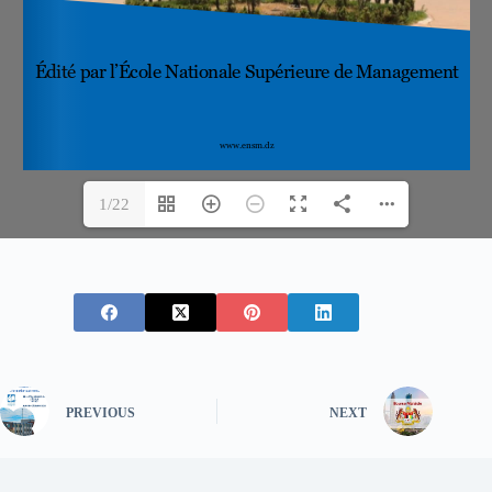
1/22
PREVIOUS
NEXT