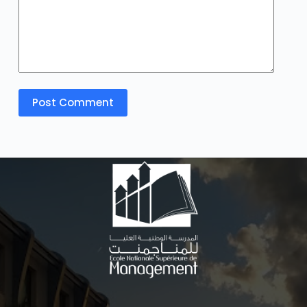
Post Comment