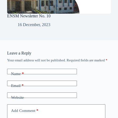
ENSM Newsletter No. 10
16 December, 2023
Leave a Reply
Your email address will not be published.
Required fields are marked
*
Name
*
Email
*
Website
Add Comment
*