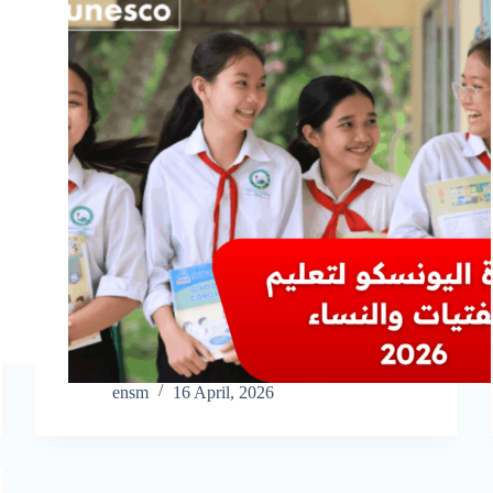
ensm
16 April, 2026