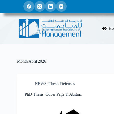
S
k
i
p
t
o
Ho
c
o
n
t
e
n
t
Month
April 2026
NEWS
,
Thesis Defenses
PhD Thesis: Cover Page & Abstrac