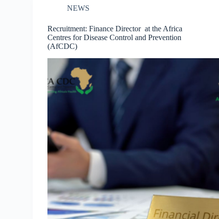
NEWS
Recruitment: Finance Director at the Africa
Centres for Disease Control and Prevention
(AfCDC)