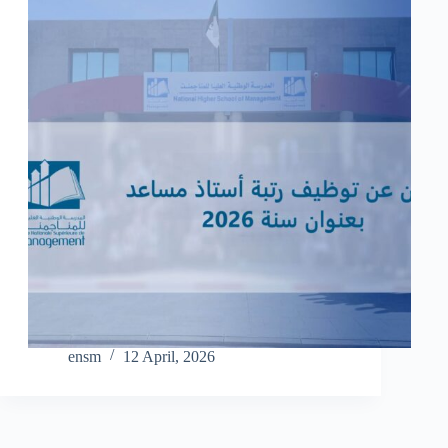
ensm
12 April, 2026