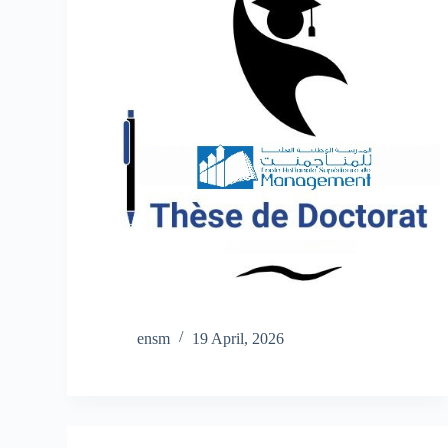
ensm
19 April, 2026