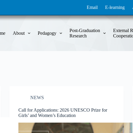
Email
E-learning
Post-Graduation
External R
me
About
Pedagogy
Research
Cooperati
NEWS
Call for Applications: 2026 UNESCO Prize for
Girls’ and Women’s Education