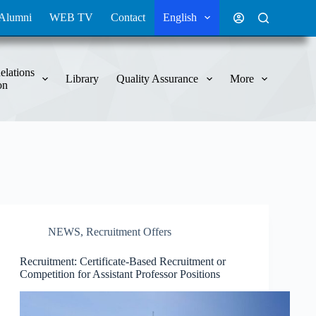
Alumni
WEB TV
Contact
English
elations
Library
Quality Assurance
More
on
NEWS
,
Recruitment Offers
Recruitment: Certificate-Based Recruitment or
Competition for Assistant Professor Positions