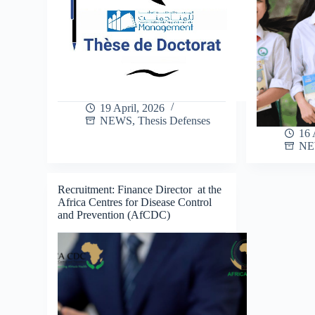
19 April, 2026
NEWS
,
Thesis Defenses
16 
N
Recruitment: Finance Director at the
Africa Centres for Disease Control
and Prevention (AfCDC)