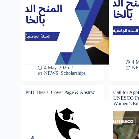
4 M
4 May, 2026
N
NEWS
,
Scholarships
PhD Thesis: Cover Page & Abstrac
Call for Appl
UNESCO Priz
Women’s Edu