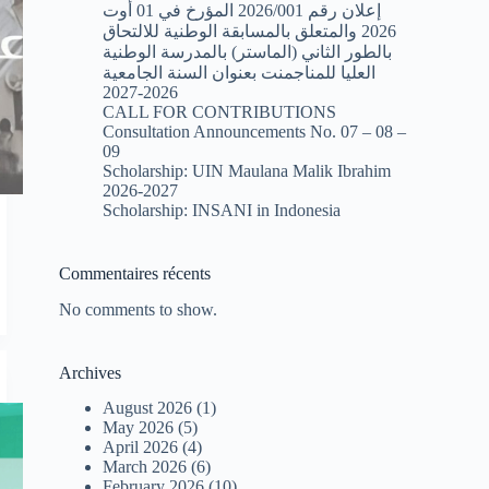
إعلان رقم 2026/001 المؤرخ في 01 أوت
2026 والمتعلق بالمسابقة الوطنية للالتحاق
بالطور الثاني (الماستر) بالمدرسة الوطنية
العليا للمناجمنت بعنوان السنة الجامعية
2026-2027
CALL FOR CONTRIBUTIONS
Consultation Announcements No. 07 – 08 –
09
Scholarship: UIN Maulana Malik Ibrahim
2026-2027
Scholarship: INSANI in Indonesia
Commentaires récents
No comments to show.
Archives
August 2026
(1)
May 2026
(5)
April 2026
(4)
March 2026
(6)
February 2026
(10)