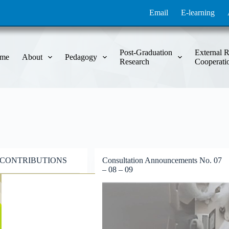
Email
E-learning
Post-Graduation
External R
me
About
Pedagogy
Research
Cooperati
 CONTRIBUTIONS
Consultation Announcements No. 07
– 08 – 09