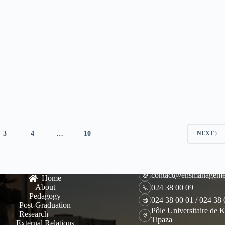
3
4
…
10
NEXT
contact@ensmanageme
Home
About
024 38 00 09
Pedagogy
024 38 00 01 / 024 38
Post-Graduation
Pôle Universitaire de K
Research
Tipaza
External Relations