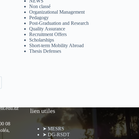
NEWS
Non classé
Organizational Management
Pedagogy
Post-Graduation and Research
Quality Assurance
Recruitment Offers
Scholarships
Short-term Mobility Abroad
Thesis Defenses
nt.edu.dz
lien utiles
 00 08
➤ MESRS
oléa,
➤ DG-RSDT