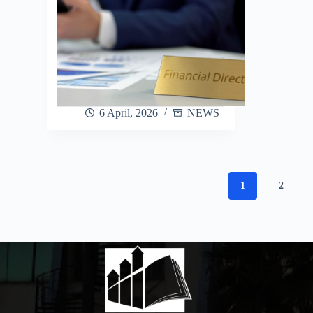
6 April, 2026
NEWS
1
2