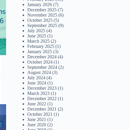
January 2026
(7)
December 2025
(7)
November 2025
(6)
October 2025
(5)
September 2025
(9)
July 2025
(4)
June 2025
(1)
March 2025
(2)
February 2025
(1)
January 2025
(3)
December 2024
(4)
October 2024
(1)
September 2024
(2)
August 2024
(3)
July 2024
(4)
June 2024
(1)
December 2023
(1)
March 2023
(1)
December 2022
(1)
June 2022
(1)
December 2021
(2)
October 2021
(1)
June 2021
(1)
June 2020
(2)
June 2019
(1)