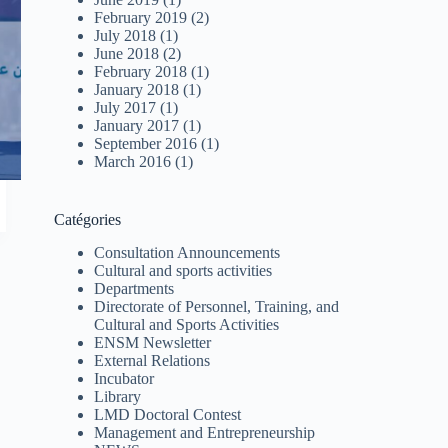
February 2019
(2)
July 2018
(1)
June 2018
(2)
February 2018
(1)
January 2018
(1)
July 2017
(1)
January 2017
(1)
September 2016
(1)
March 2016
(1)
Catégories
Consultation Announcements
Cultural and sports activities
Departments
Directorate of Personnel, Training, and
Cultural and Sports Activities
ENSM Newsletter
External Relations
Incubator
Library
LMD Doctoral Contest
Management and Entrepreneurship