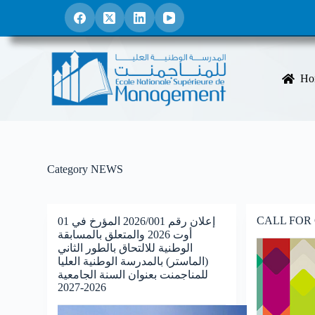
S
k
i
p
t
o
Ho
c
o
n
t
e
n
t
Category
NEWS
CALL FOR
إعلان رقم 2026/001 المؤرخ في 01
أوت 2026 والمتعلق بالمسابقة
الوطنية للالتحاق بالطور الثاني
(الماستر) بالمدرسة الوطنية العليا
للمناجمنت بعنوان السنة الجامعية
2026-2027