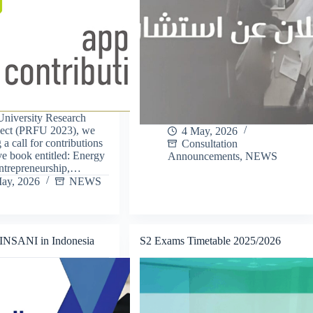
 University Research
ject (PRFU 2023), we
4 May, 2026
 a call for contributions
Consultation
ive book entitled: Energy
Announcements
,
NEWS
Entrepreneurship,…
ay, 2026
NEWS
 INSANI in Indonesia
S2 Exams Timetable 2025/2026