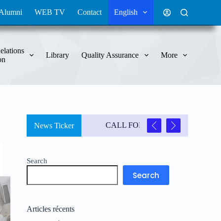
Alumni
WEB TV
Contact
English
elations
Library
Quality Assurance
More
on
CALL FOR CONTRIBUTIONS
News Ticker
3
Search
Search
Articles récents