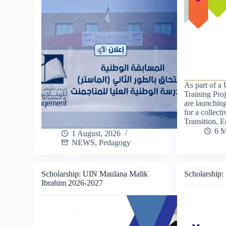
As part of a
Training Pro
are launching
for a collect
Transition, 
6 M
1 August, 2026
NEWS
,
Pedagogy
Scholarship: UIN Maulana Malik
Scholarship:
Ibrahim 2026-2027