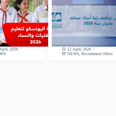
April, 2026
12 April, 2026
EWS
NEWS
,
Recruitment Offers