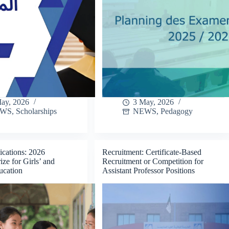
ay, 2026
3 May, 2026
EWS
,
Scholarships
NEWS
,
Pedagogy
ications: 2026
Recruitment: Certificate-Based
e for Girls’ and
Recruitment or Competition for
cation
Assistant Professor Positions