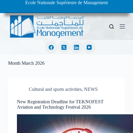
Ecole Nationale Supérieure de Management
S
k
i
p
t
o
c
o
n
t
e
Month
March 2026
n
t
Cultural and sports activities
,
NEWS
New Registration Deadline for TEKNOFEST
Aviation and Technology Festival 2026