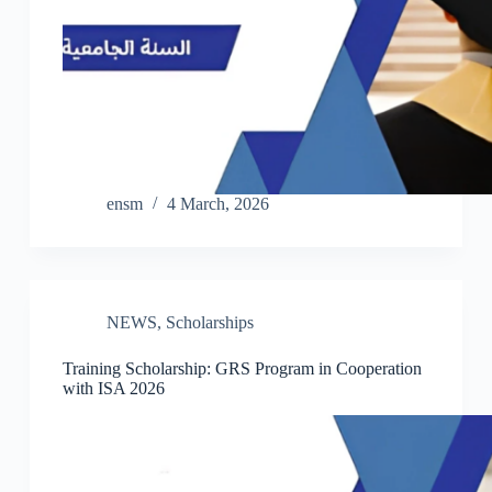
ensm
4 March, 2026
NEWS
,
Scholarships
Training Scholarship: GRS Program in Cooperation
with ISA 2026