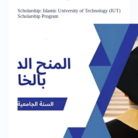
Scholarship: Islamic University of Technology (IUT)
Scholarship Program