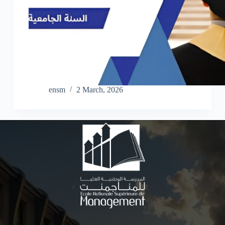
ensm
2 March, 2026