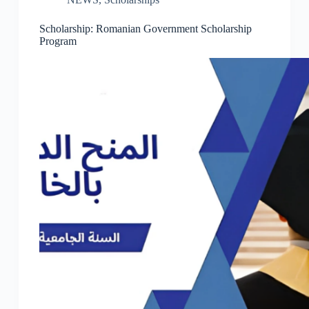
Scholarship: Romanian Government Scholarship
Program