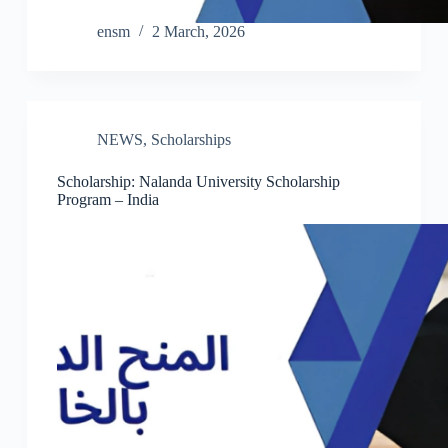
ensm
2 March, 2026
NEWS
,
Scholarships
Scholarship: Nalanda University Scholarship
Program – India