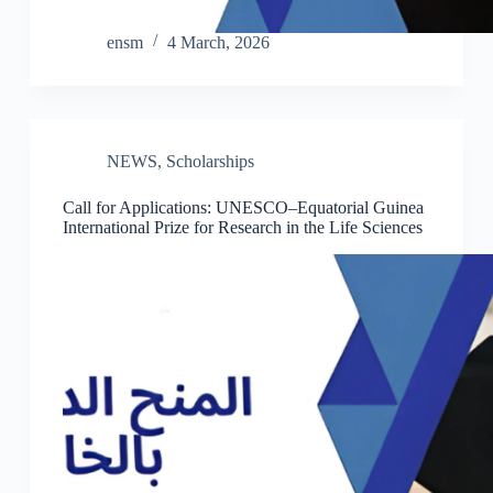
ensm
4 March, 2026
NEWS
,
Scholarships
Call for Applications: UNESCO–Equatorial Guinea
International Prize for Research in the Life Sciences