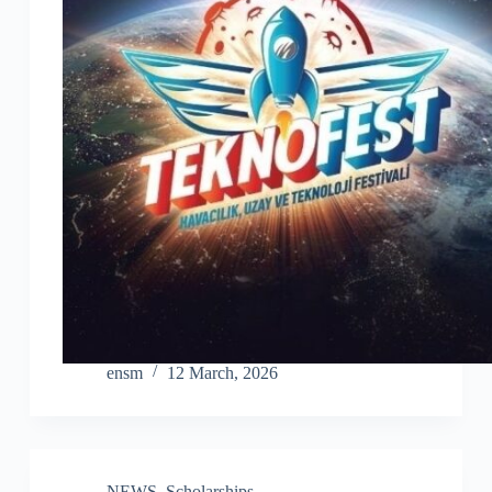
ensm
12 March, 2026
NEWS
,
Scholarships