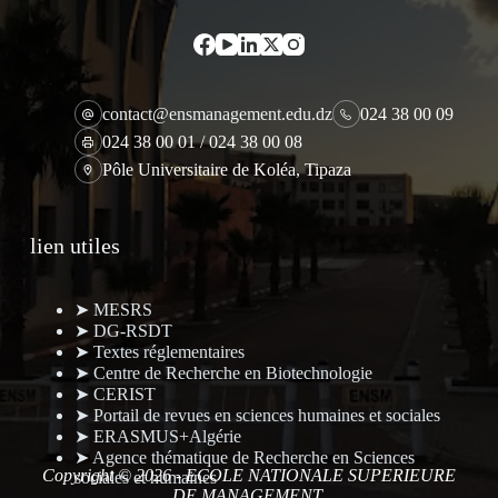
contact@ensmanagement.edu.dz
024 38 00 09
024 38 00 01 / 024 38 00 08
Pôle Universitaire de Koléa, Tipaza
lien utiles
➤ MESRS
➤ DG-RSDT
➤ Textes réglementaires
➤ Centre de Recherche en Biotechnologie
➤ CERIST
➤ Portail de revues en sciences humaines et sociales
➤ ERASMUS+Algérie
➤ Agence thématique de Recherche en Sciences
Copyright © 2026 - ECOLE NATIONALE SUPERIEURE
sociales et humaines
DE MANAGEMENT.