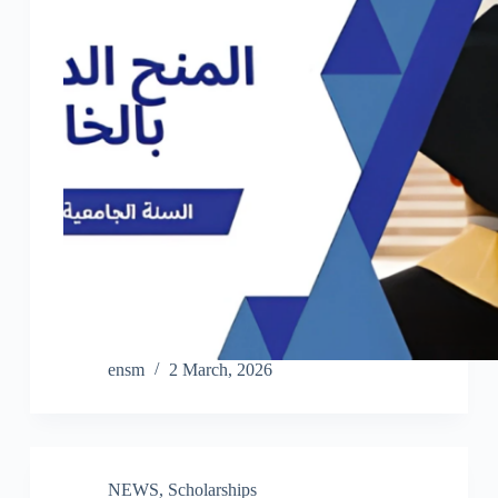
ensm
2 March, 2026
NEWS
,
Scholarships