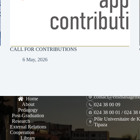
CALL FOR CONTRIBUTIONS
6 May, 2026
contact@ensmanageme
Home
About
024 38 00 09
Pedagogy
024 38 00 01 / 024 38
Post-Graduation
Pôle Universitaire de K
Research
Tipaza
External Relations
Cooperation
Library