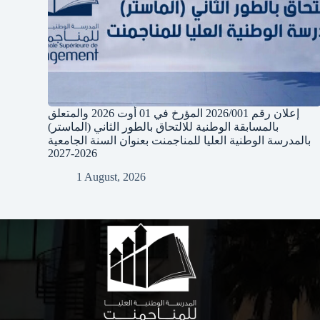
إعلان رقم 2026/001 المؤرخ في 01 أوت 2026 والمتعلق
بالمسابقة الوطنية للالتحاق بالطور الثاني (الماستر)
بالمدرسة الوطنية العليا للمناجمنت بعنوان السنة الجامعية
2026-2027
1 August, 2026