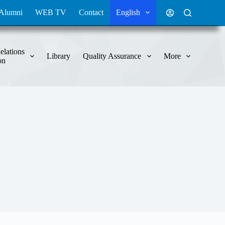
Alumni
WEB TV
Contact
English
elations
Library
Quality Assurance
More
on