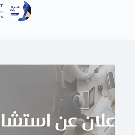
ST
ea
es