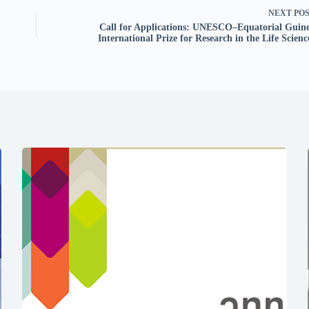
NEXT
PO
Call for Applications: UNESCO–Equatorial Guin
International Prize for Research in the Life Scienc