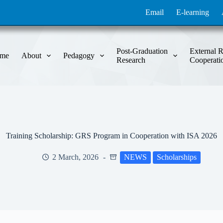
Email
E-learning
Post-Graduation
External R
me
About
Pedagogy
Research
Cooperati
Training Scholarship: GRS Program in Cooperation with ISA 2026
2 March, 2026
NEWS
Scholarships