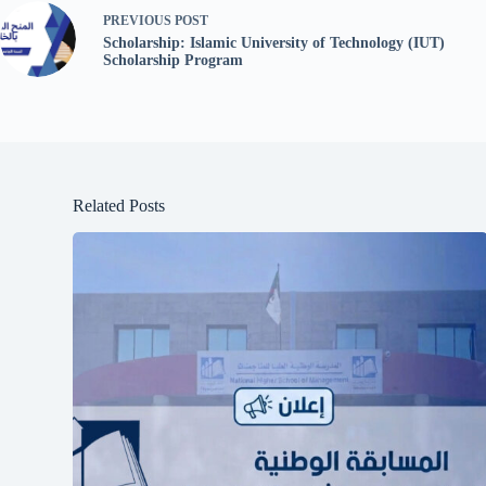
PREVIOUS
POST
Scholarship: Islamic University of Technology (IUT)
Scholarship Program
Related Posts