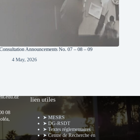
Consultation Announcements No. 07 – 08 – 09
4 May, 2026
nt.edu.dz
lien utiles
 00 08
➤ MESRS
oléa,
➤ DG-RSDT
➤ Textes réglementaires
➤ Centre de Recherche en