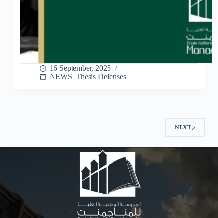
16 September, 2025
NEWS
,
Thesis Defenses
NEXT