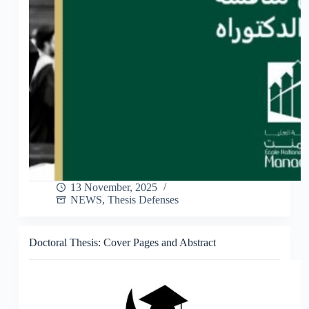
13 November, 2025
NEWS
,
Thesis Defenses
Doctoral Thesis: Cover Pages and Abstract