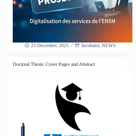
25 December, 2025
Incubator
,
NEWS
Doctoral Thesis: Cover Pages and Abstract