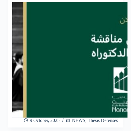
9 October, 2025
NEWS
,
Thesis Defenses