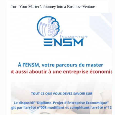
Turn Your Master’s Journey into a Business Venture