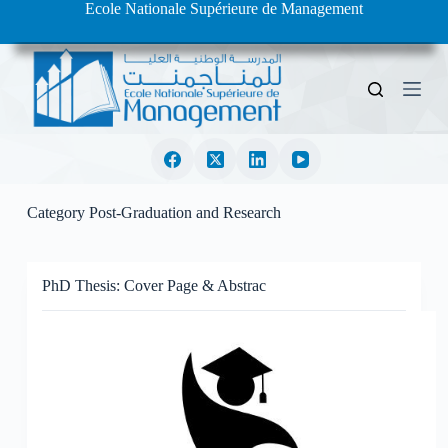
Ecole Nationale Supérieure de Management
S
k
i
p
t
o
c
o
n
t
e
Category
Post-Graduation and Research
n
t
PhD Thesis: Cover Page & Abstrac