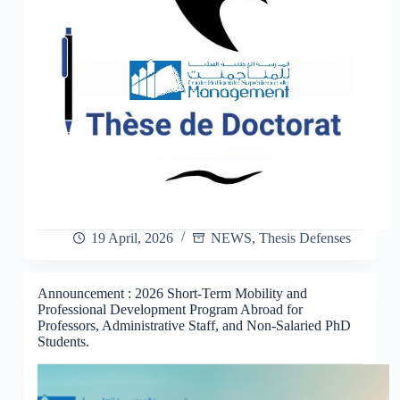
19 April, 2026
NEWS
,
Thesis Defenses
Announcement : 2026 Short-Term Mobility and
Professional Development Program Abroad for
Professors, Administrative Staff, and Non-Salaried PhD
Students.