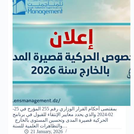
بمقتضى أحكام القرار الوزاري رقم 255 المؤرخ في 25-
02-2024 والذي يحدد معايير الإنتقاء للقبول في برنامج
الحركية قصيرة المدى وتحسين المستوى بالخارج
والتظاهرات العلمية للسنة…
21 January, 2026