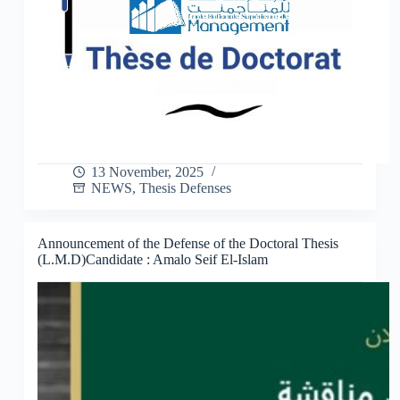
13 November, 2025
NEWS
,
Thesis Defenses
Announcement of the Defense of the Doctoral Thesis
(L.M.D)Candidate : Amalo Seif El-Islam