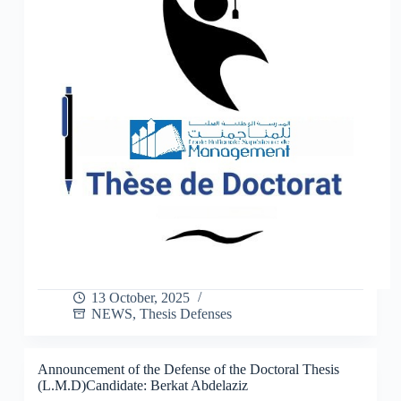
13 October, 2025
NEWS
,
Thesis Defenses
Announcement of the Defense of the Doctoral Thesis
(L.M.D)Candidate: Berkat Abdelaziz