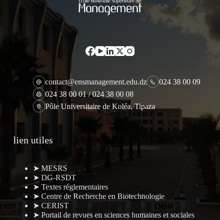
contact@ensmanagement.edu.dz
024 38 00 09
024 38 00 01 / 024 38 00 08
Pôle Universitaire de Koléa, Tipaza
lien utiles
➤ MESRS
➤ DG-RSDT
➤ Textes réglementaires
➤ Centre de Recherche en Biotechnologie
➤ CERIST
➤ Portail de revues en sciences humaines et sociales