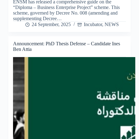
ENSM has released a comprehensive guide on the
“Diploma – Business Enterprise Project” scheme. This
scheme, governed by Decree No. 008 (amending and
supplementing Decree…
24 September, 2025
Incubator
,
NEWS
Announcement: PhD Thesis Defense – Candidate Ines
Ben Attia