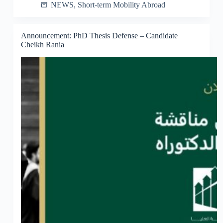
NEWS
,
Short-term Mobility Abroad
Announcement: PhD Thesis Defense – Candidate
Cheikh Rania