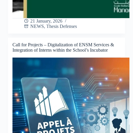
21 January, 2026
NEWS
,
Thesis Defenses
Call for Projects – Digitalization of ENSM Services &
Integration of Interns within the School’s Incubator