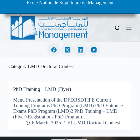
Ecole Nationale Supérieure de Management
S
k
i
p
t
o
c
o
n
t
e
Category
LMD Doctoral Contest
n
t
PhD Training – LMD (Flyer)
Menu Presentation of the DFDRSDTIPE Current
Training Programs PhD Program (LMD) PhD Entrance
Exams PhD Program (LMD)2 PhD Training – LMD
(Flyer) Registrations PhD Program…
6 March, 2025
LMD Doctoral Contest