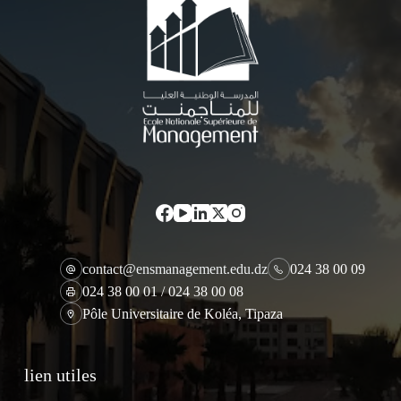
contact@ensmanagement.edu.dz
024 38 00 09
024 38 00 01 / 024 38 00 08
Pôle Universitaire de Koléa, Tipaza
lien utiles