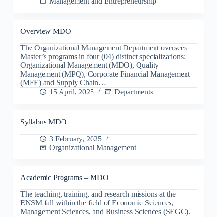
Management and Entrepreneurship
Overview MDO
The Organizational Management Department oversees
Master’s programs in four (04) distinct specializations:
Organizational Management (MDO), Quality
Management (MPQ), Corporate Financial Management
(MFE) and Supply Chain…
15 April, 2025
Departments
Syllabus MDO
3 February, 2025
Organizational Management
Academic Programs – MDO
The teaching, training, and research missions at the
ENSM fall within the field of Economic Sciences,
Management Sciences, and Business Sciences (SEGC).