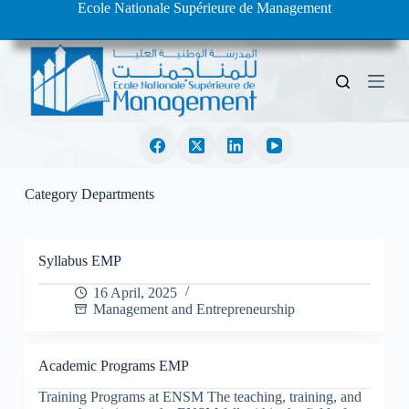
Ecole Nationale Supérieure de Management
S
k
i
p
t
o
c
o
n
t
e
Category
Departments
n
t
Syllabus EMP
16 April, 2025
Management and Entrepreneurship
Academic Programs EMP
Training Programs at ENSM The teaching, training, and