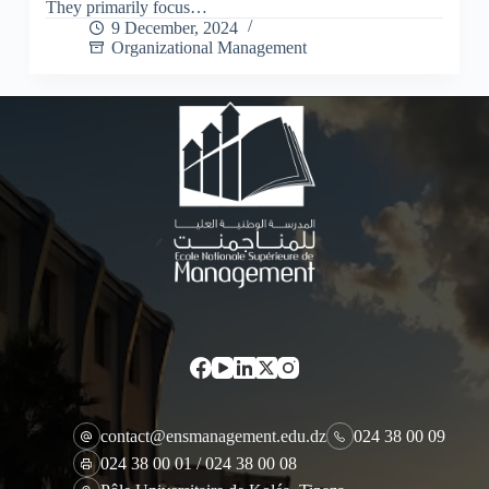
They primarily focus…
9 December, 2024
Organizational Management
contact@ensmanagement.edu.dz
024 38 00 09
024 38 00 01 / 024 38 00 08