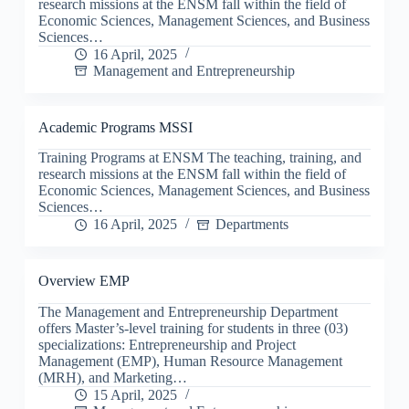
research missions at the ENSM fall within the field of
Economic Sciences, Management Sciences, and Business
Sciences…
16 April, 2025
Management and Entrepreneurship
Academic Programs MSSI
Training Programs at ENSM The teaching, training, and
research missions at the ENSM fall within the field of
Economic Sciences, Management Sciences, and Business
Sciences…
16 April, 2025
Departments
Overview EMP
The Management and Entrepreneurship Department
offers Master’s-level training for students in three (03)
specializations: Entrepreneurship and Project
Management (EMP), Human Resource Management
(MRH), and Marketing…
15 April, 2025