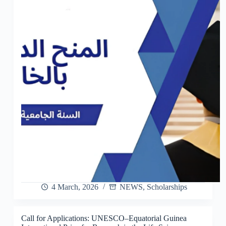
4 March, 2026
NEWS
,
Scholarships
Call for Applications: UNESCO–Equatorial Guinea