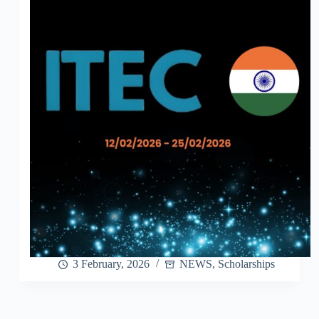
3 February, 2026
NEWS
,
Scholarships