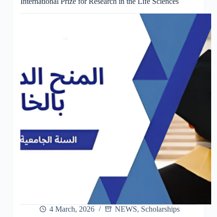
International Prize for Research in the Life Sciences
4 March, 2026
NEWS
,
Scholarships