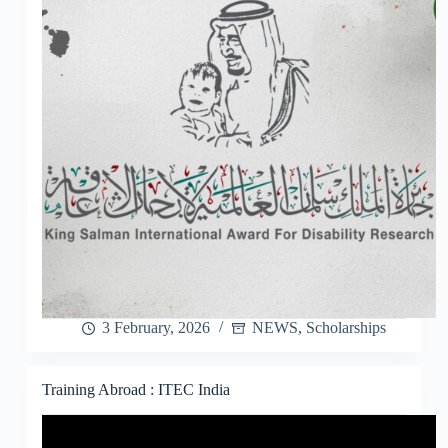
3 February, 2026
NEWS
,
Scholarships
Training Abroad : ITEC India