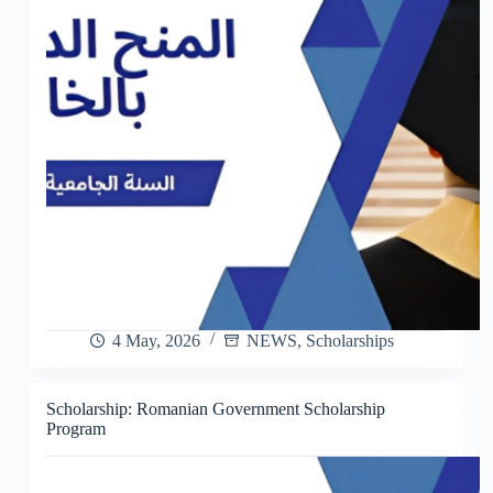
4 May, 2026
NEWS
,
Scholarships
Scholarship: Romanian Government Scholarship
Program