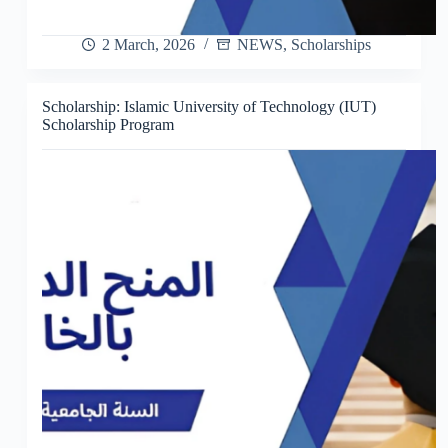
2 March, 2026
NEWS
,
Scholarships
Scholarship: Islamic University of Technology (IUT)
Scholarship Program