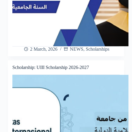
2 March, 2026
NEWS
,
Scholarships
Scholarship: UIII Scholarship 2026-2027