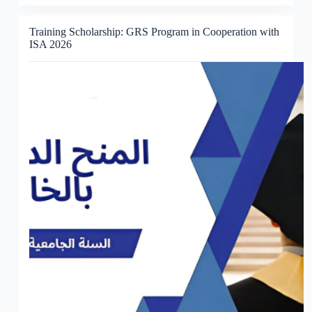
Training Scholarship: GRS Program in Cooperation with
ISA 2026