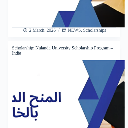
2 March, 2026
NEWS
,
Scholarships
Scholarship: Nalanda University Scholarship Program –
India