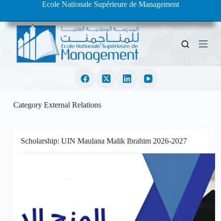
Ecole Nationale Supérieure de Management
S
k
i
p
t
o
c
o
n
t
e
Category
External Relations
n
t
Scholarship: UIN Maulana Malik Ibrahim 2026-2027