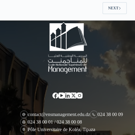
NEXT
contact@ensmanagement.edu.dz
024 38 00 09
024 38 00 01 / 024 38 00 08
Pôle Universitaire de Koléa, Tipaza