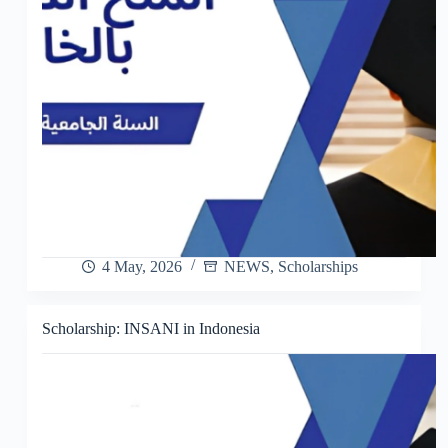
4 May, 2026
NEWS
,
Scholarships
Scholarship: INSANI in Indonesia