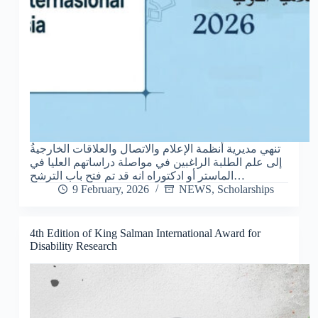
إلى علم الطلبة الراغبين في مواصلة دراساتهم العليا في
الماستر أو ادكتوراه انه قد تم فتح باب الترشح…
9 February, 2026
NEWS
,
Scholarships
4th Edition of King Salman International Award for
Disability Research