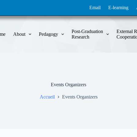
Email
E-learning
Post-Graduation
External R
me
About
Pedagogy
Research
Cooperati
Events Organizers
Accueil
Events Organizers