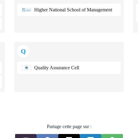
Higher National School of Management
Q
Quality Assurance Cell
Partage cette page sur :