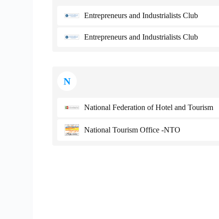
Entrepreneurs and Industrialists Club
Entrepreneurs and Industrialists Club
N
National Federation of Hotel and Tourism
National Tourism Office -NTO