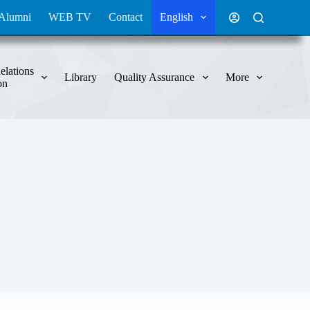
Alumni
WEB TV
Contact
English
elations
Library
Quality Assurance
More
on