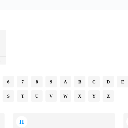
S
6
7
8
9
A
B
C
D
E
S
T
U
V
W
X
Y
Z
H