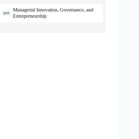
Managerial Innovation, Governance, and
Entrepreneurship