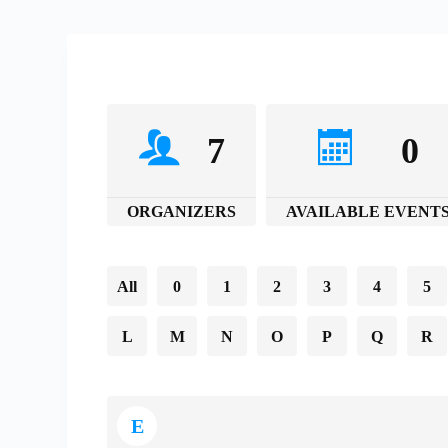
7
0
ORGANIZERS
AVAILABLE EVENT
All
0
1
2
3
4
5
L
M
N
O
P
Q
R
E