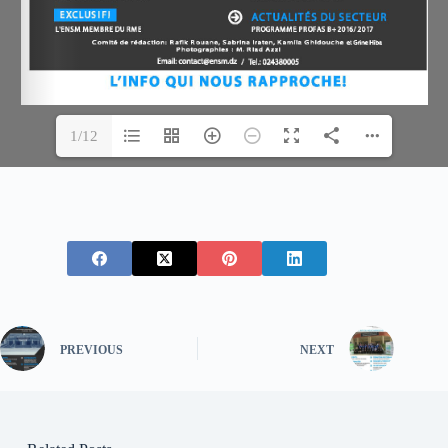
1/12
PREVIOUS
NEXT