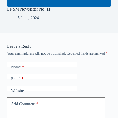
ENSM Newsletter No. 11
5 June, 2024
Leave a Reply
Your email address will not be published.
Required fields are marked
*
Name
*
Email
*
Website
Add Comment
*