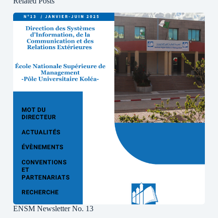
Related Posts
ENSM Newsletter No. 13