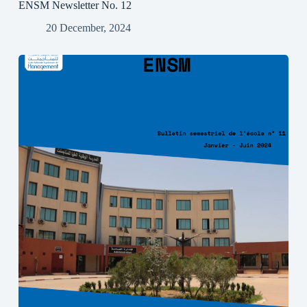
ENSM Newsletter No. 12
20 December, 2024