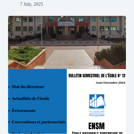
7 July, 2025