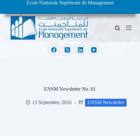
Ecole Nationale Supérieure de Management
S
k
i
p
t
o
c
o
n
t
e
n
t
ENSM Newsletter No. 01
15 September, 2016
ENSM Newsletter