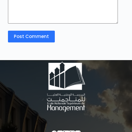
Post Comment