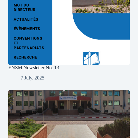
ENSM Newsletter No. 13
7 July, 2025