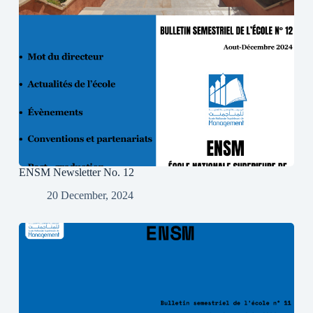
ENSM Newsletter No. 12
20 December, 2024