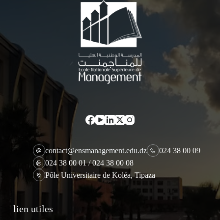
contact@ensmanagement.edu.dz
024 38 00 09
024 38 00 01 / 024 38 00 08
Pôle Universitaire de Koléa, Tipaza
lien utiles