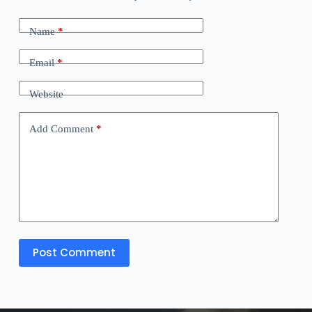
Name
*
Email
*
Website
Add Comment
*
Post Comment