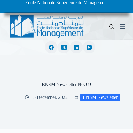
Ecole Nationale Supérieure de Management
S
k
i
p
t
o
c
o
n
t
e
n
t
ENSM Newsletter No. 09
15 December, 2022
ENSM Newsletter