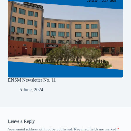
ENSM Newsletter No. 11
5 June, 2024
Leave a Reply
Your email address will not be published.
Required fields are marked
*