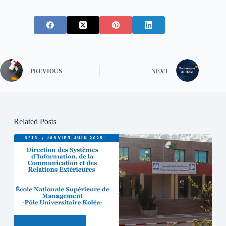
PREVIOUS
NEXT
Related Posts